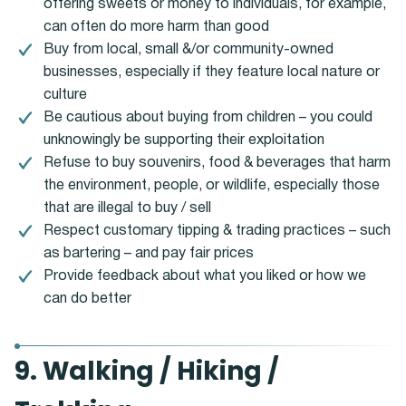
offering sweets or money to individuals, for example,
can often do more harm than good
Buy from local, small &/or community-owned
businesses, especially if they feature local nature or
culture
Be cautious about buying from children – you could
unknowingly be supporting their exploitation
Refuse to buy souvenirs, food & beverages that harm
the environment, people, or wildlife, especially those
that are illegal to buy / sell
Respect customary tipping & trading practices – such
as bartering – and pay fair prices
Provide feedback about what you liked or how we
can do better
9. Walking / Hiking /