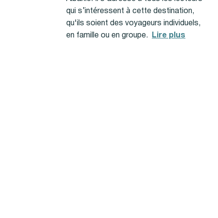
qui s’intéressent à cette destination,
qu'ils soient des voyageurs individuels,
en famille ou en groupe.
Lire plus