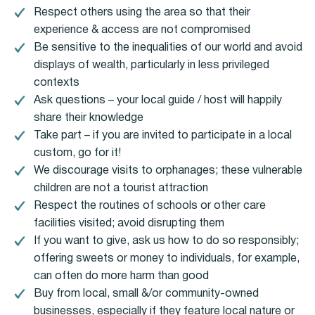
Respect others using the area so that their
experience & access are not compromised
Be sensitive to the inequalities of our world and avoid
displays of wealth, particularly in less privileged
contexts
Ask questions – your local guide / host will happily
share their knowledge
Take part – if you are invited to participate in a local
custom, go for it!
We discourage visits to orphanages; these vulnerable
children are not a tourist attraction
Respect the routines of schools or other care
facilities visited; avoid disrupting them
If you want to give, ask us how to do so responsibly;
offering sweets or money to individuals, for example,
can often do more harm than good
Buy from local, small &/or community-owned
businesses, especially if they feature local nature or