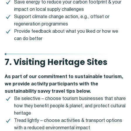
Save energy to reduce your carbon footprint & your
impact on local supply challenges
Support climate change action, e.g., offset or
regeneration programmes
Provide feedback about what you liked or how we
can do better
7. Visiting Heritage Sites
As part of our commitment to sustainable tourism,
we provide activity participants with the
sustainability savvy travel tips below.
Be selective – choose tourism businesses that share
how they benefit people & planet, and protect cultural
heritage
Tread lightly – choose activities & transport options
with a reduced environmental impact