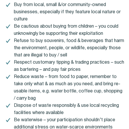
Buy from local, small &/or community-owned
businesses, especially if they feature local nature or
culture
Be cautious about buying from children – you could
unknowingly be supporting their exploitation
Refuse to buy souvenirs, food & beverages that harm
the environment, people, or wildlife, especially those
that are illegal to buy / sell
Respect customary tipping & trading practices – such
as bartering – and pay fair prices
Reduce waste – from food to paper, remember to
take only what & as much as you need, and bring re-
usable items, e.g. water bottle, coffee cup, shopping
/ carry bag
Dispose of waste responsibly & use local recycling
facilities where available
Be waterwise – your participation shouldn’t place
additional stress on water-scarce environments