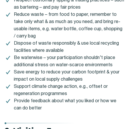
Respect customary tipping & trading practices – such
as bartering – and pay fair prices
Reduce waste – from food to paper, remember to
take only what & as much as you need, and bring re-
usable items, e.g. water bottle, coffee cup, shopping
/ carry bag
Dispose of waste responsibly & use local recycling
facilities where available
Be waterwise – your participation shouldn’t place
additional stress on water-scarce environments
Save energy to reduce your carbon footprint & your
impact on local supply challenges
Support climate change action, e.g., offset or
regeneration programmes
Provide feedback about what you liked or how we
can do better