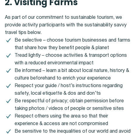
2. Visiting Farms
As part of our commitment to sustainable tourism, we
provide activity participants with the sustainability savvy
travel tips below.
Be selective – choose tourism businesses and farms
that share how they benefit people & planet
Tread lightly – choose activities & transport options
with a reduced environmental impact
Be informed – learn a bit about local nature, history &
culture beforehand to enrich your experience
Respect your guide / host’s instructions regarding
safety, local etiquette & dos and don’ts
Be respectful of privacy; obtain permission before
taking photos / videos of people or sensitive sites
Respect others using the area so that their
experience & access are not compromised
Be sensitive to the inequalities of our world and avoid