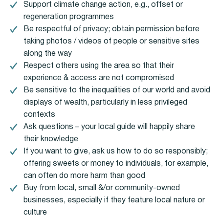
Support climate change action, e.g., offset or
regeneration programmes
Be respectful of privacy; obtain permission before
taking photos / videos of people or sensitive sites
along the way
Respect others using the area so that their
experience & access are not compromised
Be sensitive to the inequalities of our world and avoid
displays of wealth, particularly in less privileged
contexts
Ask questions – your local guide will happily share
their knowledge
If you want to give, ask us how to do so responsibly;
offering sweets or money to individuals, for example,
can often do more harm than good
Buy from local, small &/or community-owned
businesses, especially if they feature local nature or
culture