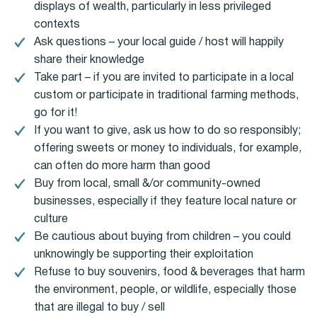
displays of wealth, particularly in less privileged
contexts
Ask questions – your local guide / host will happily
share their knowledge
Take part – if you are invited to participate in a local
custom or participate in traditional farming methods,
go for it!
If you want to give, ask us how to do so responsibly;
offering sweets or money to individuals, for example,
can often do more harm than good
Buy from local, small &/or community-owned
businesses, especially if they feature local nature or
culture
Be cautious about buying from children – you could
unknowingly be supporting their exploitation
Refuse to buy souvenirs, food & beverages that harm
the environment, people, or wildlife, especially those
that are illegal to buy / sell