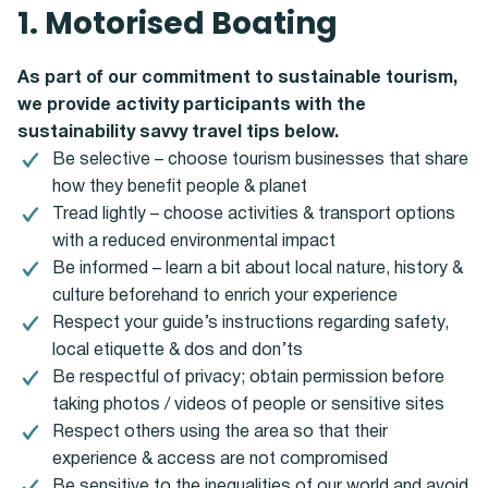
1. Motorised Boating
As part of our commitment to sustainable tourism,
we provide activity participants with the
sustainability savvy travel tips below.
Be selective – choose tourism businesses that share
how they benefit people & planet
Tread lightly – choose activities & transport options
with a reduced environmental impact
Be informed – learn a bit about local nature, history &
culture beforehand to enrich your experience
Respect your guide’s instructions regarding safety,
local etiquette & dos and don’ts
Be respectful of privacy; obtain permission before
taking photos / videos of people or sensitive sites
Respect others using the area so that their
experience & access are not compromised
Be sensitive to the inequalities of our world and avoid