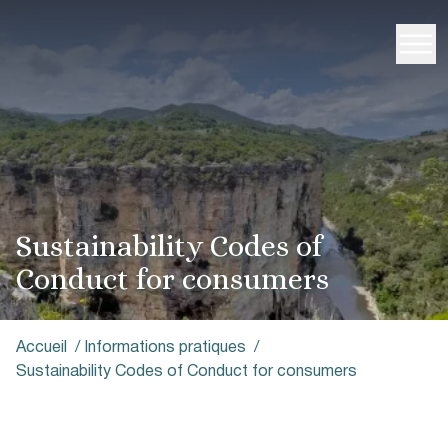
Sustainability Codes of
Conduct for consumers
Accueil
/
Informations pratiques
/
Sustainability Codes of Conduct for consumers