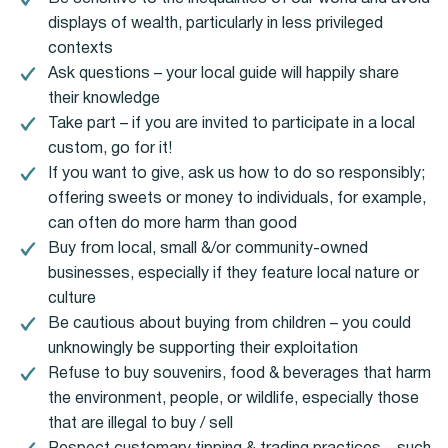
displays of wealth, particularly in less privileged
contexts
Ask questions – your local guide will happily share
their knowledge
Take part – if you are invited to participate in a local
custom, go for it!
If you want to give, ask us how to do so responsibly;
offering sweets or money to individuals, for example,
can often do more harm than good
Buy from local, small &/or community-owned
businesses, especially if they feature local nature or
culture
Be cautious about buying from children – you could
unknowingly be supporting their exploitation
Refuse to buy souvenirs, food & beverages that harm
the environment, people, or wildlife, especially those
that are illegal to buy / sell