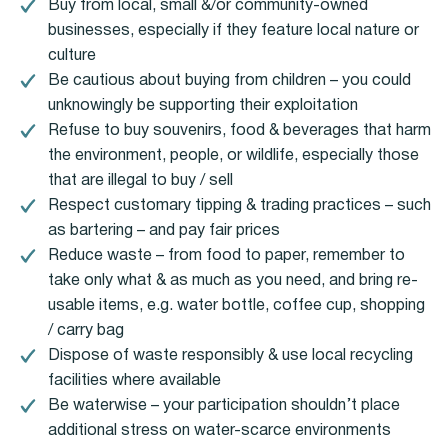
Buy from local, small &/or community-owned
businesses, especially if they feature local nature or
culture
Be cautious about buying from children – you could
unknowingly be supporting their exploitation
Refuse to buy souvenirs, food & beverages that harm
the environment, people, or wildlife, especially those
that are illegal to buy / sell
Respect customary tipping & trading practices – such
as bartering – and pay fair prices
Reduce waste – from food to paper, remember to
take only what & as much as you need, and bring re-
usable items, e.g. water bottle, coffee cup, shopping
/ carry bag
Dispose of waste responsibly & use local recycling
facilities where available
Be waterwise – your participation shouldn’t place
additional stress on water-scarce environments