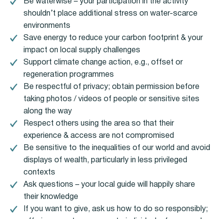
Be waterwise – your participation in the activity
shouldn’t place additional stress on water-scarce
environments
Save energy to reduce your carbon footprint & your
impact on local supply challenges
Support climate change action, e.g., offset or
regeneration programmes
Be respectful of privacy; obtain permission before
taking photos / videos of people or sensitive sites
along the way
Respect others using the area so that their
experience & access are not compromised
Be sensitive to the inequalities of our world and avoid
displays of wealth, particularly in less privileged
contexts
Ask questions – your local guide will happily share
their knowledge
If you want to give, ask us how to do so responsibly;