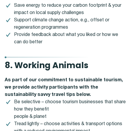
Save energy to reduce your carbon footprint & your
impact on local supply challenges
Support climate change action, e.g., offset or
regeneration programmes
Provide feedback about what you liked or how we
can do better
8. Working Animals
As part of our commitment to sustainable tourism,
we provide activity participants with the
sustainability savvy travel tips below.
Be selective – choose tourism businesses that share
how they benefit
people & planet
Tread lightly – choose activities & transport options