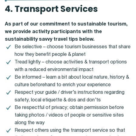
4. Transport Services
As part of our commitment to sustainable tourism,
we provide activity participants with the
sustainability savvy travel tips below.
Be selective – choose tourism businesses that share
how they benefit people & planet
Tread lightly – choose activities & transport options
with a reduced environmental impact
Be informed – learn a bit about local nature, history &
culture beforehand to enrich your experience
Respect your guide / driver’s instructions regarding
safety, local etiquette & dos and don’ts
Be respectful of privacy; obtain permission before
taking photos / videos of people or sensitive sites
along the way
Respect others using the transport service so that