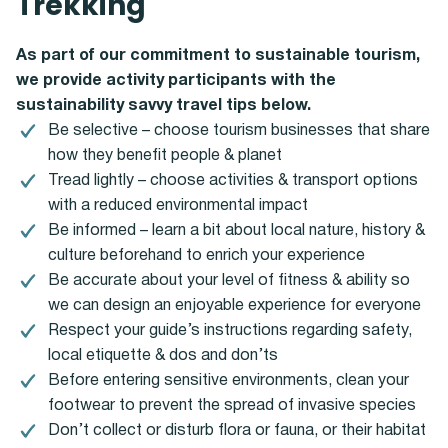
Trekking
As part of our commitment to sustainable tourism,
we provide activity participants with the
sustainability savvy travel tips below.
Be selective – choose tourism businesses that share
how they benefit people & planet
Tread lightly – choose activities & transport options
with a reduced environmental impact
Be informed – learn a bit about local nature, history &
culture beforehand to enrich your experience
Be accurate about your level of fitness & ability so
we can design an enjoyable experience for everyone
Respect your guide’s instructions regarding safety,
local etiquette & dos and don’ts
Before entering sensitive environments, clean your
footwear to prevent the spread of invasive species
Don’t collect or disturb flora or fauna, or their habitat