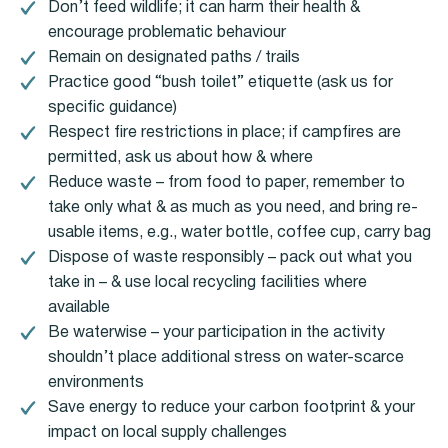
Don’t feed wildlife; it can harm their health &
encourage problematic behaviour
Remain on designated paths / trails
Practice good “bush toilet” etiquette (ask us for
specific guidance)
Respect fire restrictions in place; if campfires are
permitted, ask us about how & where
Reduce waste – from food to paper, remember to
take only what & as much as you need, and bring re-
usable items, e.g., water bottle, coffee cup, carry bag
Dispose of waste responsibly – pack out what you
take in – & use local recycling facilities where
available
Be waterwise – your participation in the activity
shouldn’t place additional stress on water-scarce
environments
Save energy to reduce your carbon footprint & your
impact on local supply challenges