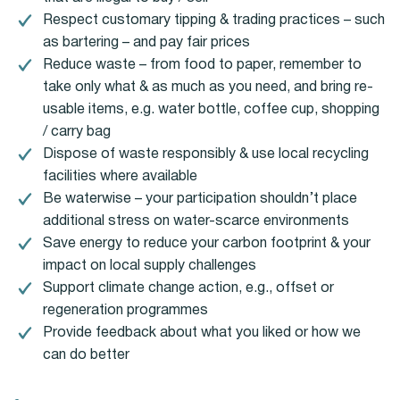
Respect customary tipping & trading practices – such
as bartering – and pay fair prices
Reduce waste – from food to paper, remember to
take only what & as much as you need, and bring re-
usable items, e.g. water bottle, coffee cup, shopping
/ carry bag
Dispose of waste responsibly & use local recycling
facilities where available
Be waterwise – your participation shouldn’t place
additional stress on water-scarce environments
Save energy to reduce your carbon footprint & your
impact on local supply challenges
Support climate change action, e.g., offset or
regeneration programmes
Provide feedback about what you liked or how we
can do better