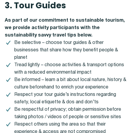
3. Tour Guides
As part of our commitment to sustainable tourism,
we provide activity participants with the
sustainability savvy travel tips below.
Be selective – choose tour guides & other
businesses that share how they benefit people &
planet
Tread lightly – choose activities & transport options
with a reduced environmental impact
Be informed – learn a bit about local nature, history &
culture beforehand to enrich your experience
Respect your tour guide’s instructions regarding
safety, local etiquette & dos and don’ts
Be respectful of privacy; obtain permission before
taking photos / videos of people or sensitive sites
Respect others using the area so that their
experience & access are not compromised