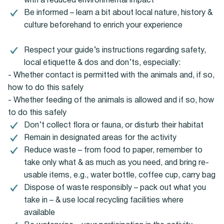
with a reduced environmental impact
Be informed – learn a bit about local nature, history &
culture beforehand to enrich your experience
Respect your guide’s instructions regarding safety,
local etiquette & dos and don’ts, especially:
- Whether contact is permitted with the animals and, if so,
how to do this safely
- Whether feeding of the animals is allowed and if so, how
to do this safely
Don’t collect flora or fauna, or disturb their habitat
Remain in designated areas for the activity
Reduce waste – from food to paper, remember to
take only what & as much as you need, and bring re-
usable items, e.g., water bottle, coffee cup, carry bag
Dispose of waste responsibly – pack out what you
take in – & use local recycling facilities where
available