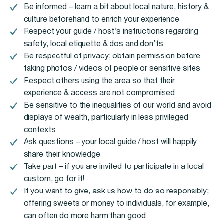
Be informed – learn a bit about local nature, history &
culture beforehand to enrich your experience
Respect your guide / host’s instructions regarding
safety, local etiquette & dos and don’ts
Be respectful of privacy; obtain permission before
taking photos / videos of people or sensitive sites
Respect others using the area so that their
experience & access are not compromised
Be sensitive to the inequalities of our world and avoid
displays of wealth, particularly in less privileged
contexts
Ask questions – your local guide / host will happily
share their knowledge
Take part – if you are invited to participate in a local
custom, go for it!
If you want to give, ask us how to do so responsibly;
offering sweets or money to individuals, for example,
can often do more harm than good