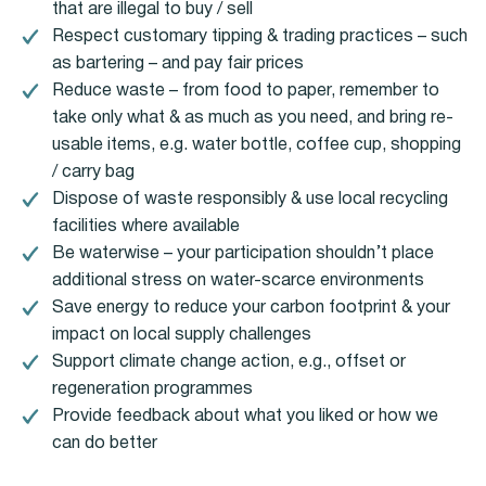
that are illegal to buy / sell
Respect customary tipping & trading practices – such
as bartering – and pay fair prices
Reduce waste – from food to paper, remember to
take only what & as much as you need, and bring re-
usable items, e.g. water bottle, coffee cup, shopping
/ carry bag
Dispose of waste responsibly & use local recycling
facilities where available
Be waterwise – your participation shouldn’t place
additional stress on water-scarce environments
Save energy to reduce your carbon footprint & your
impact on local supply challenges
Support climate change action, e.g., offset or
regeneration programmes
Provide feedback about what you liked or how we
can do better