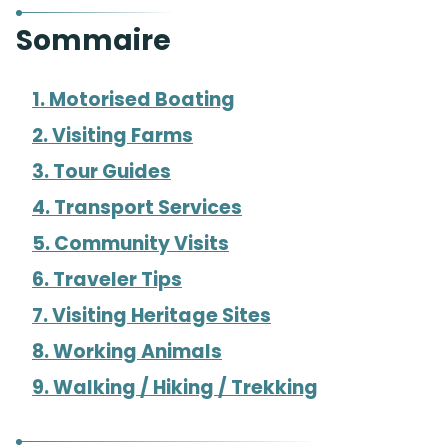
Sommaire
1. Motorised Boating
2. Visiting Farms
3. Tour Guides
4. Transport Services
5. Community Visits
6. Traveler Tips
7. Visiting Heritage Sites
8. Working Animals
9. Walking / Hiking / Trekking