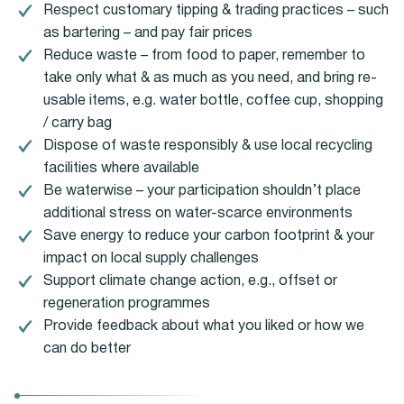
Respect customary tipping & trading practices – such
as bartering – and pay fair prices
Reduce waste – from food to paper, remember to
take only what & as much as you need, and bring re-
usable items, e.g. water bottle, coffee cup, shopping
/ carry bag
Dispose of waste responsibly & use local recycling
facilities where available
Be waterwise – your participation shouldn’t place
additional stress on water-scarce environments
Save energy to reduce your carbon footprint & your
impact on local supply challenges
Support climate change action, e.g., offset or
regeneration programmes
Provide feedback about what you liked or how we
can do better