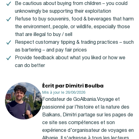
Be cautious about buying from children – you could
unknowingly be supporting their exploitation
Refuse to buy souvenirs, food & beverages that harm
the environment, people, or wildlife, especially those
that are illegal to buy / sell
Respect customary tipping & trading practices – such
as bartering – and pay fair prices
Provide feedback about what you liked or how we
can do better
Écrit par Dimitri Boulba
Mis à jour le 26/06/2026
Fondateur de GoAlbania.Voyage et
passionné par l’histoire et la nature des
Balkans, Dimitri partage sur les pages de
ce site ses compétences et son
expérience d’organisateur de voyages en
Albanie. Il s'adresse à tous les lecteurs