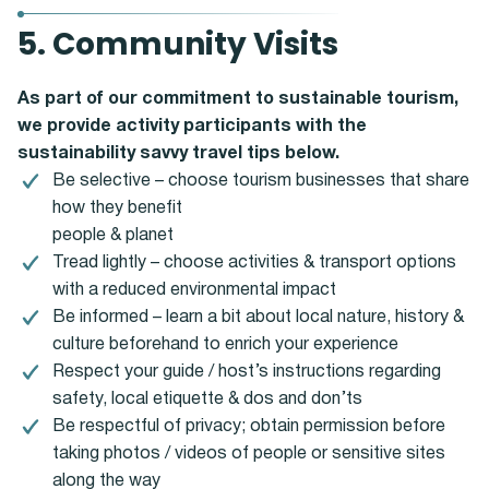
5. Community Visits
As part of our commitment to sustainable tourism,
we provide activity participants with the
sustainability savvy travel tips below.
Be selective – choose tourism businesses that share
how they benefit
people & planet
Tread lightly – choose activities & transport options
with a reduced environmental impact
Be informed – learn a bit about local nature, history &
culture beforehand to enrich your experience
Respect your guide / host’s instructions regarding
safety, local etiquette & dos and don’ts
Be respectful of privacy; obtain permission before
taking photos / videos of people or sensitive sites
along the way