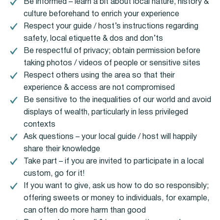
Be informed – learn a bit about local nature, history &
culture beforehand to enrich your experience
Respect your guide / host’s instructions regarding
safety, local etiquette & dos and don’ts
Be respectful of privacy; obtain permission before
taking photos / videos of people or sensitive sites
Respect others using the area so that their
experience & access are not compromised
Be sensitive to the inequalities of our world and avoid
displays of wealth, particularly in less privileged
contexts
Ask questions – your local guide / host will happily
share their knowledge
Take part – if you are invited to participate in a local
custom, go for it!
If you want to give, ask us how to do so responsibly;
offering sweets or money to individuals, for example,
can often do more harm than good