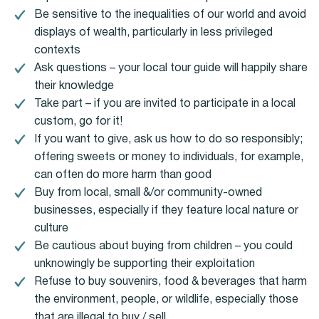
Be sensitive to the inequalities of our world and avoid
displays of wealth, particularly in less privileged
contexts
Ask questions – your local tour guide will happily share
their knowledge
Take part – if you are invited to participate in a local
custom, go for it!
If you want to give, ask us how to do so responsibly;
offering sweets or money to individuals, for example,
can often do more harm than good
Buy from local, small &/or community-owned
businesses, especially if they feature local nature or
culture
Be cautious about buying from children – you could
unknowingly be supporting their exploitation
Refuse to buy souvenirs, food & beverages that harm
the environment, people, or wildlife, especially those
that are illegal to buy / sell