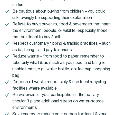
culture
Be cautious about buying from children – you could
unknowingly be supporting their exploitation
Refuse to buy souvenirs, food & beverages that harm
the environment, people, or wildlife, especially those
that are illegal to buy / sell
Respect customary tipping & trading practices – such
as bartering – and pay fair prices
Reduce waste – from food to paper, remember to
take only what & as much as you need, and bring re-
usable items, e.g., water bottle, coffee cup, shopping
bag
Dispose of waste responsibly & use local recycling
facilities where available
Be waterwise – your participation in the activity
shouldn’t place additional stress on water-scarce
environments
Save energy to reduce your carbon footprint & your