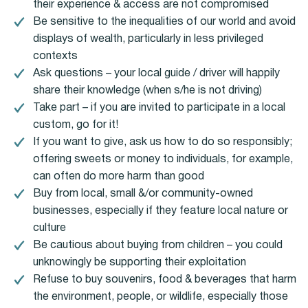
their experience & access are not compromised
Be sensitive to the inequalities of our world and avoid
displays of wealth, particularly in less privileged
contexts
Ask questions – your local guide / driver will happily
share their knowledge (when s/he is not driving)
Take part – if you are invited to participate in a local
custom, go for it!
If you want to give, ask us how to do so responsibly;
offering sweets or money to individuals, for example,
can often do more harm than good
Buy from local, small &/or community-owned
businesses, especially if they feature local nature or
culture
Be cautious about buying from children – you could
unknowingly be supporting their exploitation
Refuse to buy souvenirs, food & beverages that harm
the environment, people, or wildlife, especially those