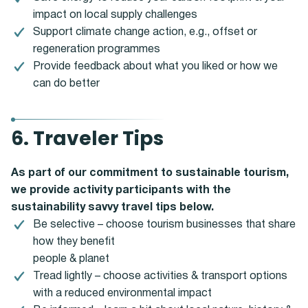
impact on local supply challenges
Support climate change action, e.g., offset or
regeneration programmes
Provide feedback about what you liked or how we
can do better
6. Traveler Tips
As part of our commitment to sustainable tourism,
we provide activity participants with the
sustainability savvy travel tips below.
Be selective – choose tourism businesses that share
how they benefit
people & planet
Tread lightly – choose activities & transport options
with a reduced environmental impact